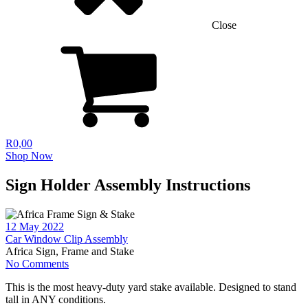
Close
R
0,00
Shop Now
Sign Holder Assembly Instructions
12 May 2022
Car Window Clip Assembly
Africa Sign, Frame and Stake
No Comments
This is the most heavy-duty yard stake available. Designed to stand
tall in ANY conditions.