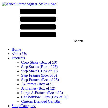
Menu
Home
About Us
Products
Coro Stake (Box of 50)
Step Stakes (Box of 25)
Step Stakes (Box of 50)
Step Frames (Box of 5)
Step Frames (Box of 25)
A-Frames (Box of 5)
A-Frames (Box of 12)
Large A-Frames (Box of 3)
Car Window Clips (Box of 30)
Custom Branded Car Bin
Shop Catergory