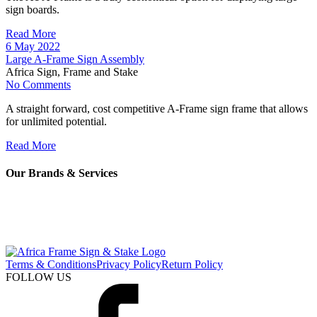
sign boards.
Read More
6 May 2022
Large A-Frame Sign Assembly
Africa Sign, Frame and Stake
No Comments
A straight forward, cost competitive A-Frame sign frame that allows
for unlimited potential.
Read More
Our Brands & Services
Terms & Conditions
Privacy Policy
Return Policy
FOLLOW US