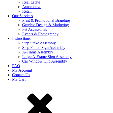
Real Estate
Automotive
Retail
Our Services
Print & Promotional Branding
Graphic Design & Marketing
Pet Accessories
Events & Photography
Instructions
Step Stake Assembly
Step Frame Sign Assembly
A-Frame Assembly
Large A-Frame Sign Assembly
Car Window Clip Assembly
FAQ
My Account
Contact Us
My Cart