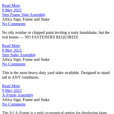
Read More
9 May 2022
Step Frame Sign Assembly
Africa Sign, Frame and Stake
No Comments
No oily residue or chipped paint inviting a rusty handshake, but the
real bonus — NO FASTENERS REQUIRED!
Read More
9 May 2022
Step Stake Assembly
Africa Sign, Frame and Stake
No Comments
This is the most heavy-duty yard stake available. Designed to stand
tall in ANY conditions.
Read More
9 May 2022
A-Frame Assembly
Africa Sign, Frame and Stake
No Comments
The A1 A-Frame is a truly economical option for displaying large